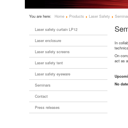
You are here:
Home
Products
Laser Safety
Semina
Sem
Laser safety curtain LP12
Laser enclosure
In colla
technica
Laser safety screens
On compl
act as a
Laser safety tent
Laser safety eyeware
Upcomi
No date
Seminars
Contact
Press releases