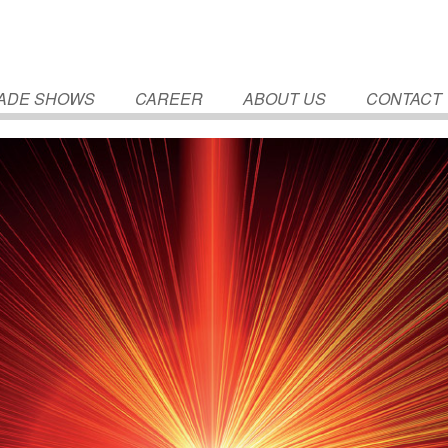
ADE SHOWS
CAREER
ABOUT US
CONTACT