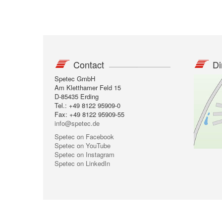
Contact
Di
Spetec GmbH
Am Kletthamer Feld 15
D-85435 Erding
Tel.: +49 8122 95909-0
Fax: +49 8122 95909-55
info@spetec.de
Spetec on Facebook
Spetec on YouTube
Spetec on Instagram
Spetec on LinkedIn