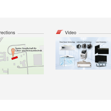
rections
Video