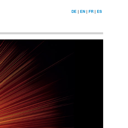
DE
|
EN
|
FR
|
ES