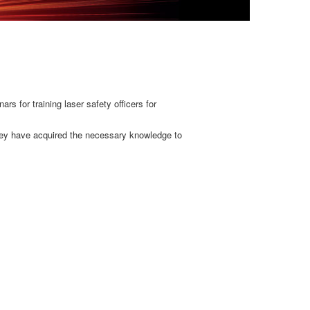
s for training laser safety officers for
 they have acquired the necessary knowledge to