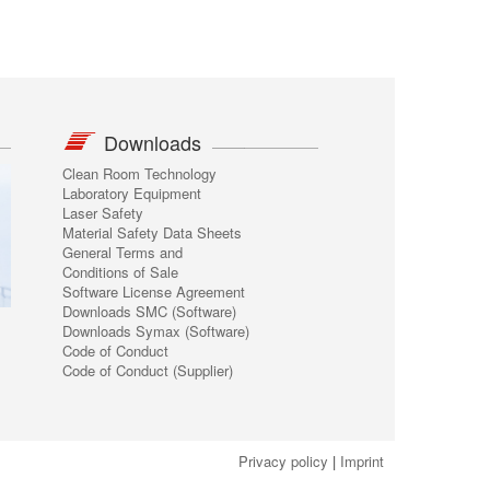
Downloads
Clean Room Technology
Laboratory Equipment
Laser Safety
Material Safety Data Sheets
General Terms and
Conditions of Sale
Software License Agreement
Downloads SMC (Software)
Downloads Symax (Software)
Code of Conduct
Code of Conduct (Supplier)
Privacy policy
|
Imprint