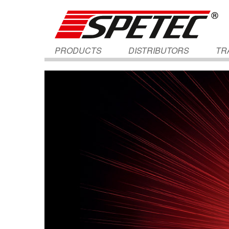
PRODUCTS
DISTRIBUTORS
TR