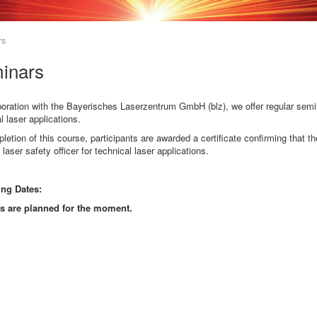
rs
inars
boration with the Bayerisches Laserzentrum GmbH (blz), we offer regular seminar
l laser applications.
etion of this course, participants are awarded a certificate confirming that
 laser safety officer for technical laser applications.
ng Dates:
s are planned for the moment.