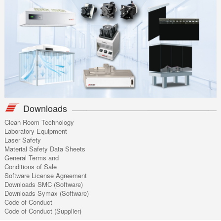
Downloads
Clean Room Technology
Laboratory Equipment
Laser Safety
Material Safety Data Sheets
General Terms and
Conditions of Sale
Software License Agreement
Downloads SMC (Software)
Downloads Symax (Software)
Code of Conduct
Code of Conduct (Supplier)