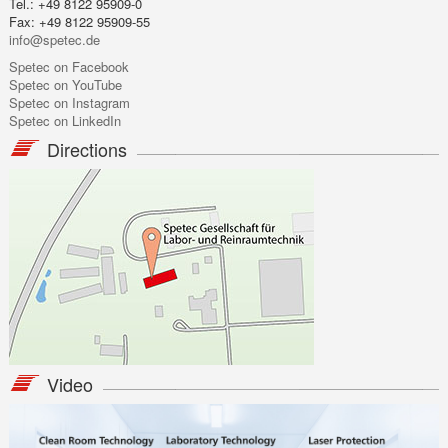
Tel.: +49 8122 95909-0
Fax: +49 8122 95909-55
info@spetec.de
Spetec on Facebook
Spetec on YouTube
Spetec on Instagram
Spetec on LinkedIn
Directions
Video