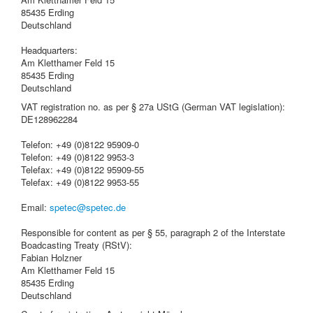
85435 Erding
Deutschland
Headquarters:
Am Kletthamer Feld 15
85435 Erding
Deutschland
VAT registration no. as per § 27a UStG (German VAT legislation):
DE128962284
Telefon: +49 (0)8122 95909-0
Telefon: +49 (0)8122 9953-3
Telefax: +49 (0)8122 95909-55
Telefax: +49 (0)8122 9953-55
Email:
spetec@spetec.de
Responsible for content as per § 55, paragraph 2 of the Interstate
Boadcasting Treaty (RStV):
Fabian Holzner
Am Kletthamer Feld 15
85435 Erding
Deutschland