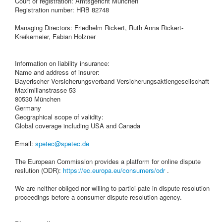
Court of registration: Amtsgericht München
Registration number: HRB 82748
Managing Directors: Friedhelm Rickert, Ruth Anna Rickert-
Kreikemeier, Fabian Holzner
Information on liability insurance:
Name and address of insurer:
Bayerischer Versicherungsverband Versicherungsaktiengesellschaft
Maximilianstrasse 53
80530 München
Germany
Geographical scope of validity:
Global coverage including USA and Canada
Email:
spetec@spetec.de
The European Commission provides a platform for online dispute
reslution (ODR):
https://ec.europa.eu/consumers/odr
.
We are neither obliged nor willing to partici-pate in dispute resolution
proceedings before a consumer dispute resolution agency.