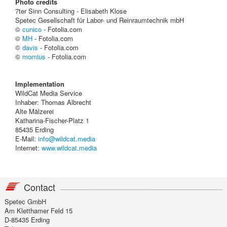
Photo credits
7ter Sinn Consulting - Elisabeth Klose
Spetec Gesellschaft für Labor- und Reinraumtechnik mbH
©
cunico
- Fotolia.com
©
MH
- Fotolia.com
©
davis
- Fotolia.com
©
momius
- Fotolia.com
Implementation
WildCat Media Service
Inhaber: Thomas Albrecht
Alte Mälzerei
Katharina-Fischer-Platz 1
85435 Erding
E-Mail:
info@wildcat.media
Internet:
www.wildcat.media
Contact
Spetec GmbH
Am Kletthamer Feld 15
D-85435 Erding