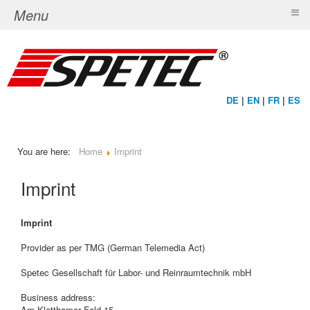
≡
Menu
DE
|
EN
|
FR
|
ES
You are here:
Home
Imprint
Imprint
Imprint
Provider as per TMG (German Telemedia Act)
Spetec Gesellschaft für Labor- und Reinraumtechnik mbH
Business address:
Am Kletthamer Feld 15