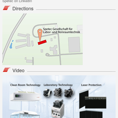
Spetec on LinkedIn
radu.udrea@apellaser.ro
bogdan.chiricuta@apellaser.ro
Directions
www.apellaser.ro
Video