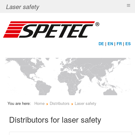
≡
Laser safety
DE
|
EN
|
FR
|
ES
You are here:
Home
Distributors
Laser safety
Distributors for laser safety