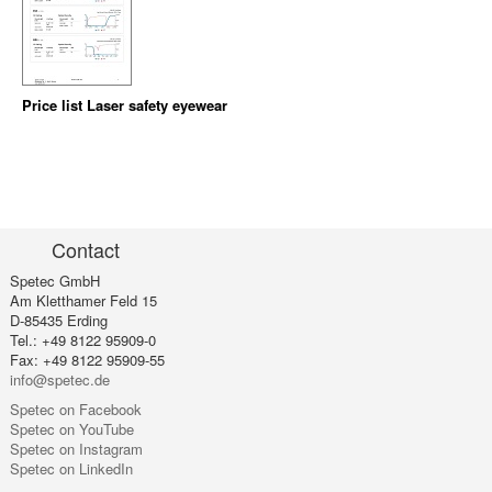
Price list Laser safety eyewear
Contact
Spetec GmbH
Am Kletthamer Feld 15
D-85435 Erding
Tel.: +49 8122 95909-0
Fax: +49 8122 95909-55
info@spetec.de
Spetec on Facebook
Spetec on YouTube
Spetec on Instagram
Spetec on LinkedIn