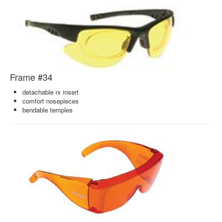
Frame #34
detachable rx insert
comfort nosepieces
bendable temples