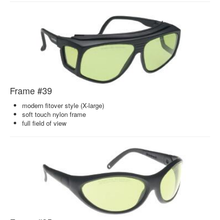
Frame #39
modern fitover style (X-large)
soft touch nylon frame
full field of view