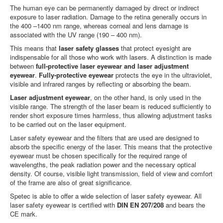
The human eye can be permanently damaged by direct or indirect
exposure to laser radiation. Damage to the retina generally occurs in
the 400 –1400 nm range, whereas corneal and lens damage is
associated with the UV range (190 – 400 nm).
This means that
laser safety glasses
that protect eyesight are
indispensable for all those who work with lasers. A distinction is made
between
full-protective laser eyewear and laser adjustment
eyewear
.
Fully-protective eyewear
protects the eye in the ultraviolet,
visible and infrared ranges by reflecting or absorbing the beam.
Laser adjustment eyewear
, on the other hand, is only used in the
visible range. The strength of the laser beam is reduced sufficiently to
render short exposure times harmless, thus allowing adjustment tasks
to be carried out on the laser equipment.
Laser safety eyewear and the filters that are used are designed to
absorb the specific energy of the laser. This means that the protective
eyewear must be chosen specifically for the required range of
wavelengths, the peak radiation power and the necessary optical
density. Of course, visible light transmission, field of view and comfort
of the frame are also of great significance.
Spetec is able to offer a wide selection of laser safety eyewear. All
laser safety eyewear is certified with
DIN EN 207/208
and bears the
CE mark.