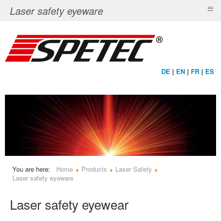
≡
Laser safety eyeware
DE
|
EN
|
FR
|
ES
You are here:
Home
Products
Laser Safety
Laser safety eyeware
Laser safety eyewear