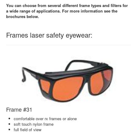
You can choose from several different frame types and filters for
a wide range of applications. For more information see the
brochures below.
Frames laser safety eyewear:
Frame #31
comfortable over rx frames or alone
soft touch nylon frame
full field of view