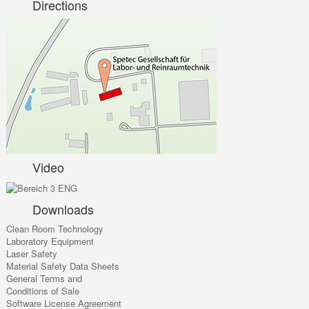
Directions
Video
Downloads
Clean Room Technology
Laboratory Equipment
Laser Safety
Material Safety Data Sheets
General Terms and
Conditions of Sale
Software License Agreement