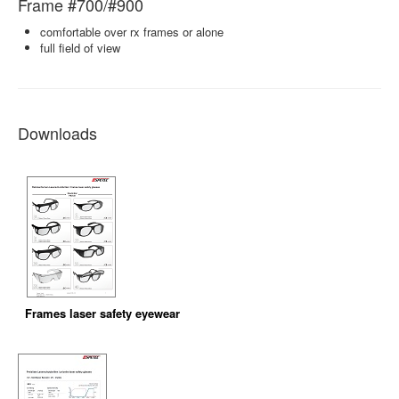
Frame #700/#900
comfortable over rx frames or alone
full field of view
Downloads
Frames laser safety eyewear