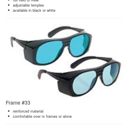
adjustable temples
available in black or white
Frame #33
reinforced material
comfortable over rx frames or alone