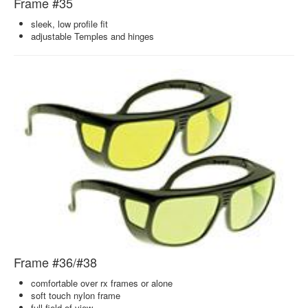
Frame #35
sleek, low profile fit
adjustable Temples and hinges
Frame #36/#38
comfortable over rx frames or alone
soft touch nylon frame
full field of view