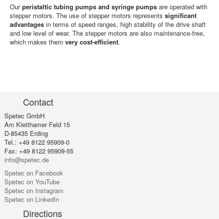
Our
peristaltic tubing pumps and syringe pumps
are operated with
stepper motors. The use of stepper motors represents
significant
advantages
in terms of speed ranges, high stability of the drive shaft
and low level of wear. The stepper motors are also maintenance-free,
which makes them
very cost-efficient
.
Contact
Spetec GmbH
Am Kletthamer Feld 15
D-85435 Erding
Tel.: +49 8122 95909-0
Fax: +49 8122 95909-55
info@spetec.de
Spetec on Facebook
Spetec on YouTube
Spetec on Instagram
Spetec on LinkedIn
Directions