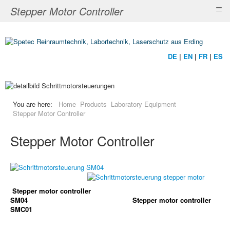
≡
Stepper Motor Controller
DE
|
EN
|
FR
|
ES
You are here:
Home
Products
Laboratory Equipment
Stepper Motor Controller
Stepper Motor Controller
Stepper motor controller
SM04
Stepper motor controller
SMC01