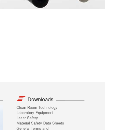
Downloads
Clean Room Technology
Laboratory Equipment
Laser Safety
Material Safety Data Sheets
General Terms and