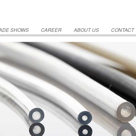
ADE SHOWS
CAREER
ABOUT US
CONTACT