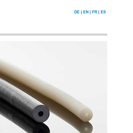
DE
|
EN
|
FR
|
ES