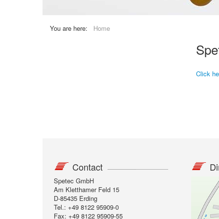
You are here:
Home
Spe
Click h
Contact
Di
Spetec GmbH
Am Kletthamer Feld 15
D-85435 Erding
Tel.: +49 8122 95909-0
Fax: +49 8122 95909-55