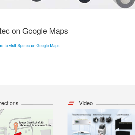
tec on Google Maps
ere to visit Spetec on Google Maps
rections
Video