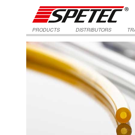
PRODUCTS
DISTRIBUTORS
TR